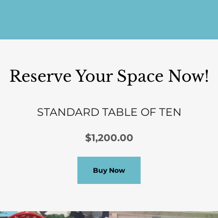
Reserve Your Space Now!
STANDARD TABLE OF TEN
$1,200.00
Buy Now