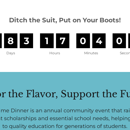
Ditch the Suit, Put on Your Boots!
8
3
1
7
0
4
0
Days
Hours
Minutes
Seco
r the Flavor, Support the F
me Dinner is an annual community event that rai
t scholarships and essential school needs, helpin
to quality education for generations of students.