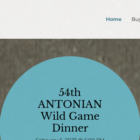
Home
Buy
54th
ANTONIAN
Wild Game
Dinner