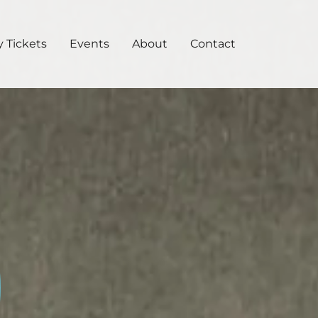
 Tickets
Events
About
Contact