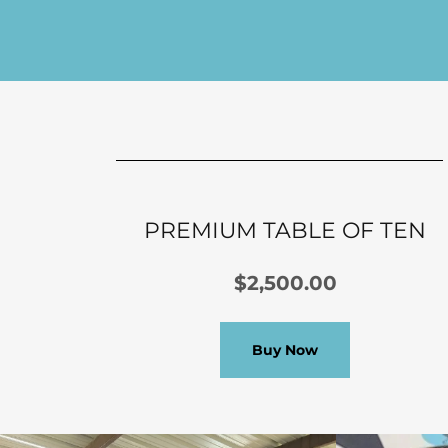
PREMIUM TABLE OF TEN
$2,500.00
Buy Now