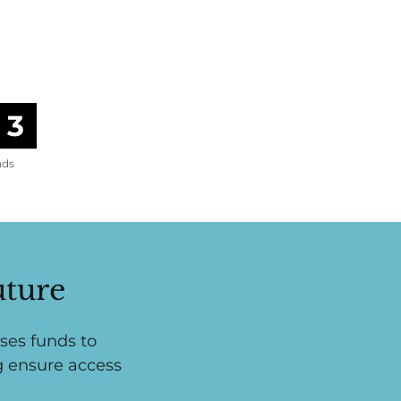
1
nds
uture
ses funds to
g ensure access