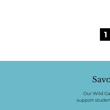
1
Savo
Our Wild Ga
support studen