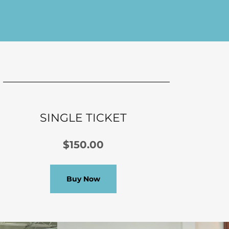
SINGLE TICKET
$150.00
Buy Now