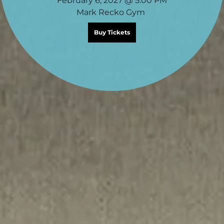
February 6, 2027 @ 5:00 PM
Mark Recko Gym
Buy Tickets